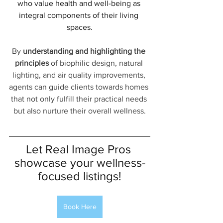
who value health and well-being as 
integral components of their living 
spaces.
By 
understanding and highlighting the 
principles
 of biophilic design, natural 
lighting, and air quality improvements, 
agents can guide clients towards homes 
that not only fulfill their practical needs 
but also nurture their overall wellness.
Let Real Image Pros 
showcase your wellness-
focused listings!
Book Here