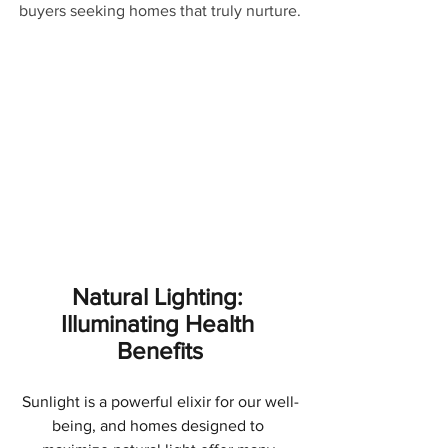
buyers seeking homes that truly nurture.
Natural Lighting: 
Illuminating Health 
Benefits
Sunlight is a powerful elixir for our well-
being, and homes designed to 