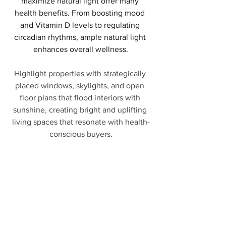
maximize natural light offer many 
health benefits. From boosting mood 
and Vitamin D levels to regulating 
circadian rhythms, ample natural light 
enhances overall wellness.
Highlight properties with strategically 
placed windows, skylights, and open 
floor plans that flood interiors with 
sunshine, creating bright and uplifting 
living spaces that resonate with health-
conscious buyers.