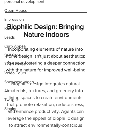
personal development
Open House
Impression
Biophilic Design: Bringing 
Referral
Nature Indoors
Leads
Curb Appeal
Incorporating elements of nature into 
Self Care
home design isn't just about aesthetics; 
it's about fostering a deeper connection 
Tiny Homes
with the nature for improved well-being.
Video Tours
Showcase Video
Biophilic design integrates natural 
materials, textures, and greenery into 
AI
living spaces to create environments 
Twilight
that promote relaxation, reduce stress, 
Staging
and enhance productivity. Agents can 
leverage the appeal of biophilic design 
to attract environmentally-conscious 