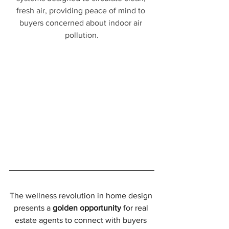
fresh air, providing peace of mind to 
buyers concerned about indoor air 
pollution.
The wellness revolution in home design 
presents a 
golden opportunity
 for real 
estate agents to connect with buyers 