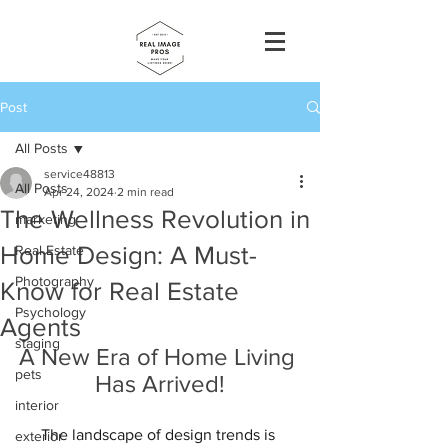
Post
All Posts
service48813
All Posts
Apr 24, 2024
2 min read
The Wellness Revolution in
marketing
Home Design: A Must-
Real Estate
Photography
Know for Real Estate
Psychology
Agents
staging
A New Era of Home Living 
pets
Has Arrived!
interior
The landscape of design trends is 
exterior