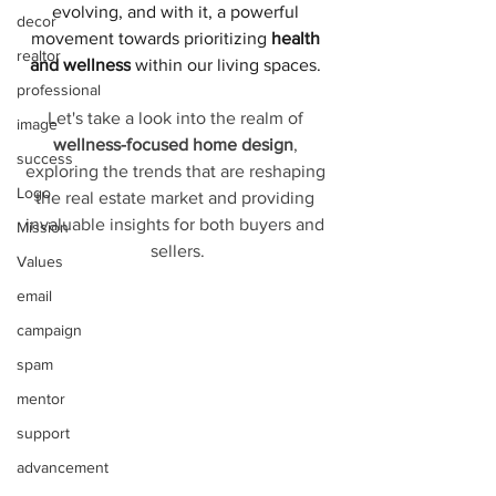
evolving, and with it, a powerful 
decor
movement towards prioritizing
 health 
realtor
and wellness
 within our living spaces. 
professional
Let's take a look into the realm of 
image
wellness-focused home design
, 
success
exploring the trends that are reshaping 
Logo
the real estate market and providing 
invaluable insights for both buyers and 
Mission
sellers.
Values
email
campaign
spam
mentor
support
advancement