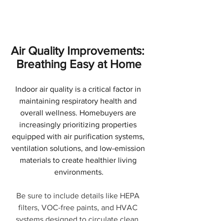
Air Quality Improvements: 
Breathing Easy at Home
Indoor air quality is a critical factor in 
maintaining respiratory health and 
overall wellness. Homebuyers are 
increasingly prioritizing properties 
equipped with air purification systems, 
ventilation solutions, and low-emission 
materials to create healthier living 
environments.
Be sure to include details like HEPA 
filters, VOC-free paints, and HVAC 
systems designed to circulate clean, 