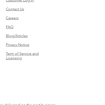
Customer Log in
Contact Us
Careers
FAQ
Blog/Articles
Privacy Notice
Term of Service and
Licensing
 be delivered on the next business