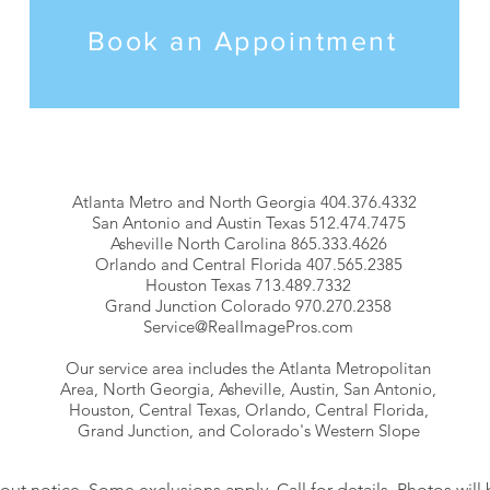
Book an Appointment
Atlanta Metro and North Georgia 404.376.4332
San Antonio and Austin Texas 512.474.7475
Asheville North Carolina 865.333.4626
Orlando and Central Florida 407.565.2385
Houston Texas 713.489.7332
Grand Junction Colorado 970.270.2358
Service@RealImagePros.com
Our service area includes the Atlanta Metropolitan
Area, North Georgia, Asheville, Austin, San Antonio,
Houston, Central Texas, Orlando, Central Florida,
Grand Junction, and Colorado's Western Slope
hout notice. Some exclusions apply. Call for details. Photos will