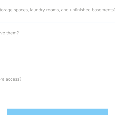
deliver all of the images. This will usually mean between 40 and
storage spaces, laundry rooms, and unfinished basements
st of these unattractive areas unless they are specifically reque
ave them?
ed lifetime usage license for all delivered images once the rela
 long as you like.
ard as your payment method in your client portal. Once your pay
 media.
ra access?
n e-Key. Please let us know if our photographer will need one to
us.