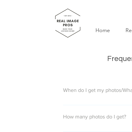
Home
Re
Frequen
When do I get my photos/What
Photos will be delivered on the n
on the following Monday.
How many photos do I get?
We never limit the number of phot