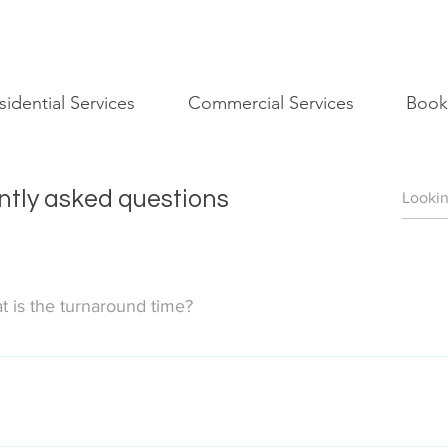
sidential Services
Commercial Services
Book
tly asked questions
 is the turnaround time?
ext business day (M-F) by the end of the day. Photoshoots compl
os we deliver. Our photographer will shoot all presentable areas