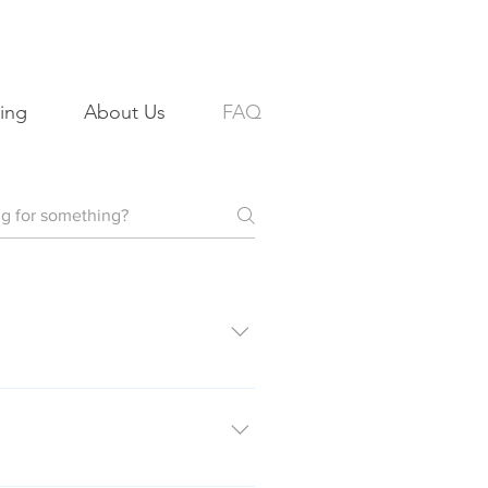
ing
About Us
FAQ
eted on Friday will be delivered
 of the property from multiple