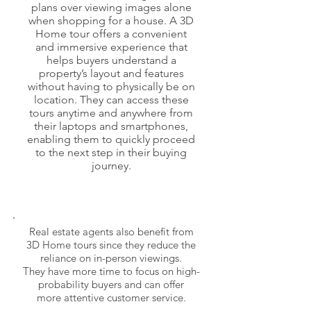
plans over viewing images alone
when shopping for a house. A 3D
Home tour offers a convenient
and immersive experience that
helps buyers understand a
property’s layout and features
without having to physically be on
location. They can access these
tours anytime and anywhere from
their laptops and smartphones,
enabling them to quickly proceed
to the next step in
their buying
journey.
Real estate agents also benefit from
3D Home tours since they reduce the
reliance on
in-person viewings.
They have more time to focus on high-
probability buyers and can offer
more attentive customer service.