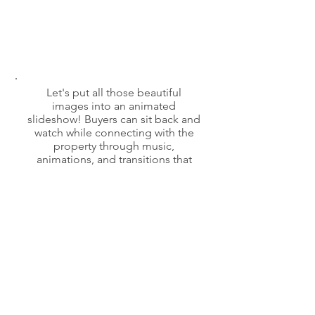
Let's put all those beautiful
images into an animated
slideshow! Buyers can sit back and
watch while connecting with the
property through music,
animations, and transitions that
inspire!
Book an Appointment