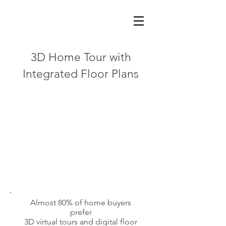
3D Home Tour with
Integrated Floor Plans
Almost 80% of home buyers
prefer
3D virtual tours and digital floor