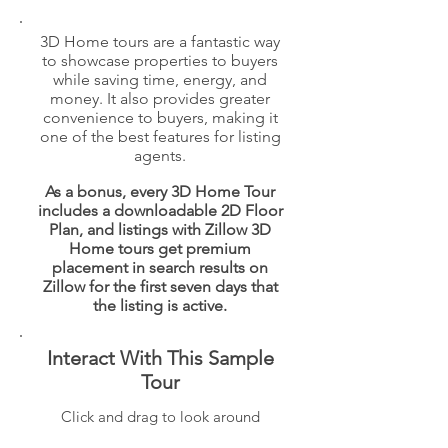
3D Home tours are a fantastic way
to showcase properties to buyers
while saving time, energy, and
money. It also provides greater
convenience to buyers, making it
one of the best features for listing
agents.
As a bonus, every 3D Home Tour
includes a downloadable 2D Floor
Plan, and listings with Zillow 3D
Home tours get premium
placement in search results on
Zillow for the first seven days that
the listing is active.
Interact With This Sample
Tour
Click and drag to look around