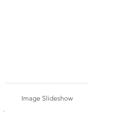
Image Slideshow