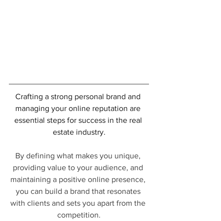
Crafting a strong personal brand and 
managing your online reputation are 
essential steps for success in the real 
estate industry.
By defining what makes you unique, 
providing value to your audience, and 
maintaining a positive online presence, 
you can build a brand that resonates 
with clients and sets you apart from the 
competition.