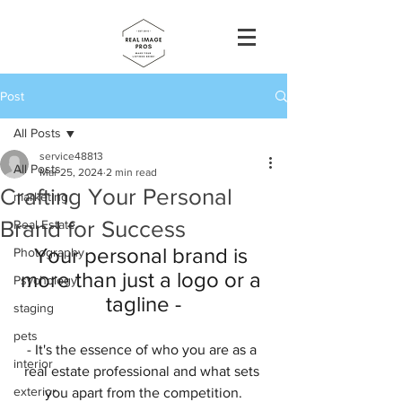
Post
All Posts
service48813
All Posts
Mar 25, 2024
2 min read
Crafting Your Personal
marketing
Brand for Success
Real Estate
Your personal brand is 
Photography
more than just a logo or a 
Psychology
tagline -
staging
pets
- It's the essence of who you are as a 
interior
real estate professional and what sets 
exterior
you apart from the competition.