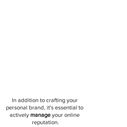
In addition to crafting your 
personal brand, it's essential to 
actively
 manage
 your online 
reputation.