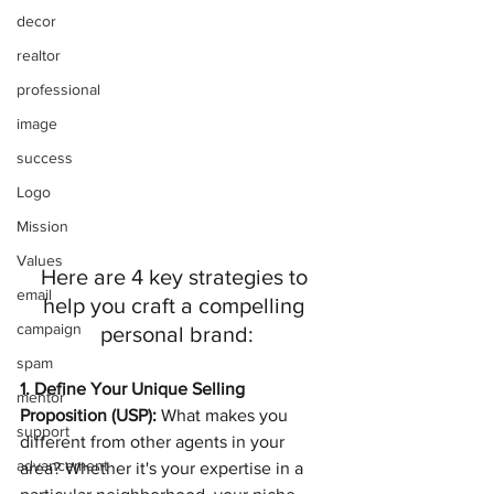
decor
realtor
professional
image
success
Logo
Mission
Values
Here are 4 key strategies to 
email
help you craft a compelling 
campaign
personal brand:
spam
1. Define Your Unique Selling 
mentor
Proposition (USP):
 What makes you 
support
different from other agents in your 
advancement
area? Whether it's your expertise in a 