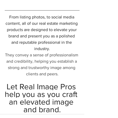
From listing photos, to social media 
content, all of our real estate marketing 
products are designed to elevate your 
brand and present you as a polished 
and reputable professional in the 
industry.
They convey a sense of professionalism 
and credibility, helping you establish a 
strong and trustworthy image among 
clients and peers.
Let Real Image Pros 
help you as you craft 
an elevated image 
and brand.