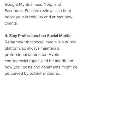
Google My Business, Yelp, and 
Facebook. Positive reviews can help 
boost your credibility and attract new 
clients.
4. Stay Professional on Social Media: 
Remember that social media is a public 
platform, so always maintain a 
professional demeanor. Avoid 
controversial topics and be mindful of 
how your posts and comments might be 
perceived by potential clients.