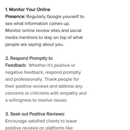
1. Monitor Your Online 
Presence:
 Regularly Google yourself to 
see what information comes up. 
Monitor online review sites and social 
media mentions to stay on top of what 
people are saying about you.
2. Respond Promptly to 
Feedback: 
 Whether it's positive or 
negative feedback, respond promptly 
and professionally. Thank people for 
their positive reviews and address any 
concerns or criticisms with empathy and 
a willingness to resolve issues.
3. Seek out Positive Reviews:
Encourage satisfied clients to leave 
positive reviews on platforms like 