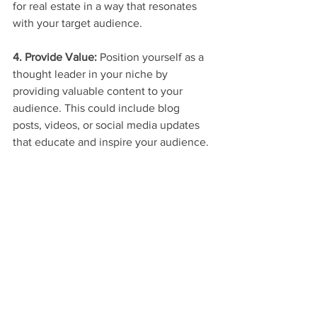
for real estate in a way that resonates 
with your target audience.
4. Provide Value:
 Position yourself as a 
thought leader in your niche by 
providing valuable content to your 
audience. This could include blog 
posts, videos, or social media updates 
that educate and inspire your audience.