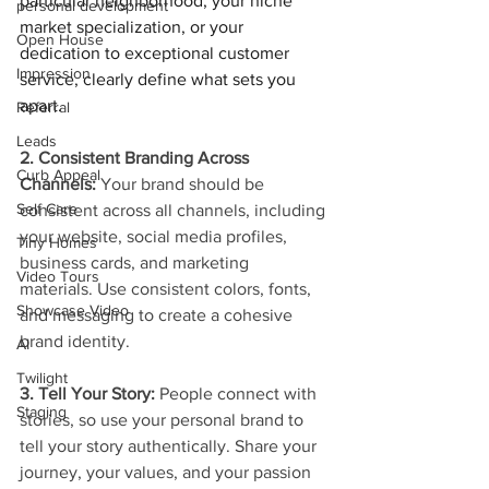
particular neighborhood, your niche 
personal development
market specialization, or your 
Open House
dedication to exceptional customer 
Impression
service, clearly define what sets you 
apart.
Referral
Leads
2. Consistent Branding Across 
Curb Appeal
Channels: 
Your brand should be 
Self Care
consistent across all channels, including 
your website, social media profiles, 
Tiny Homes
business cards, and marketing 
Video Tours
materials. Use consistent colors, fonts, 
Showcase Video
and messaging to create a cohesive 
brand identity.
AI
Twilight
3. Tell Your Story:
 People connect with 
Staging
stories, so use your personal brand to 
tell your story authentically. Share your 
journey, your values, and your passion 