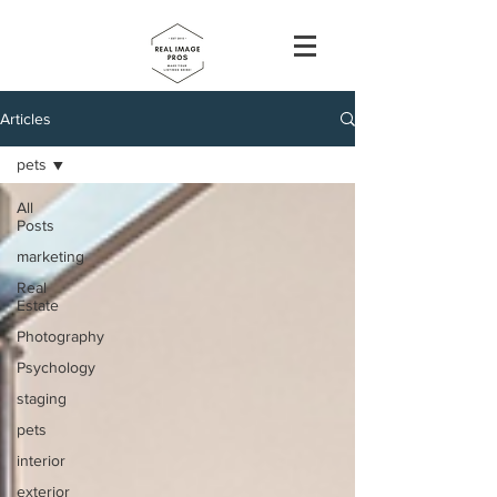
Articles
pets
All
Posts
marketing
Real
Estate
Photography
Psychology
staging
pets
interior
exterior