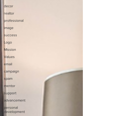
decor
realtor
professional
image
success
Logo
Mission
Values
email
campaign
spam
mentor
support
advancement
personal
development