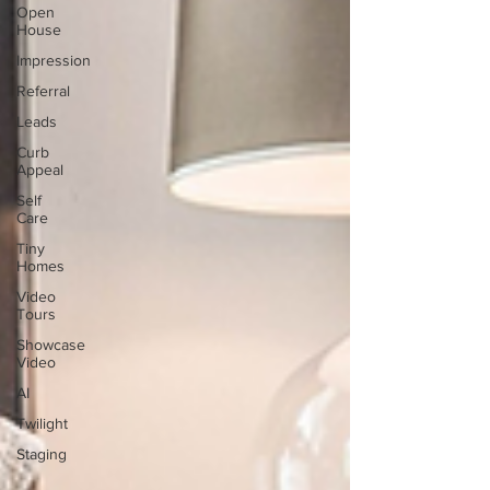
Open
House
Impression
Referral
Leads
Curb
Appeal
Self
Care
Tiny
Homes
Video
Tours
Showcase
Video
AI
Twilight
Staging