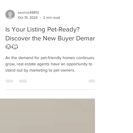
service48813
Oct 15, 2024
2 min read
Is Your Listing Pet-Ready?
Discover the New Buyer Demand
🐶🐱
As the demand for pet-friendly homes continues to
grow, real estate agents have an opportunity to
stand out by marketing to pet owners.