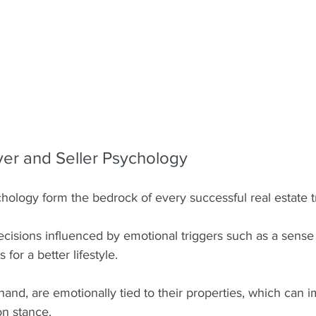
uyer and Seller Psychology
hology form the bedrock of every successful real estate t
cisions influenced by emotional triggers such as a sense 
s for a better lifestyle.
hand, are emotionally tied to their properties, which can i
on stance.