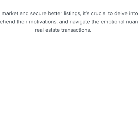
 market and secure better listings, it's crucial to delve int
ehend their motivations, and navigate the emotional nuanc
real estate transactions.