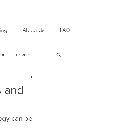
ing
About Us
FAQ
ior
exterior
email
campaign
s and
mpression
Referral
ogy can be 