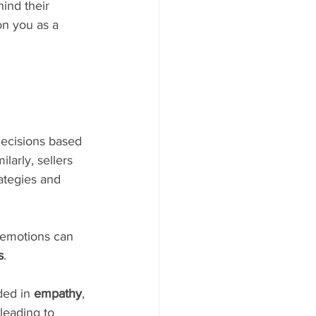
ind their 
on you as a 
decisions based 
larly, sellers 
ategies and 
e emotions can 
s
.
ed in 
empathy
, 
leading to 