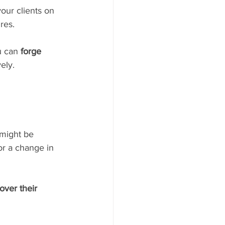
ur clients on 
res.
u can 
forge 
ely.
 might be 
or a change in 
over their 