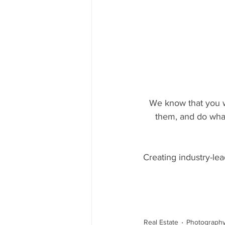
We know that you wa
them, and do what 
Creating industry-lea
Real Estate
Photograph