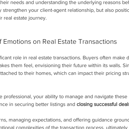
their needs and understanding the underlying reasons beh
y strengthen your client-agent relationship, but also positi
ir real estate journey.
f Emotions on Real Estate Transactions
ficant role in real estate transactions. Buyers often make 
s them feel, envisioning their future within its walls. Simi
tached to their homes, which can impact their pricing str
ate professional, your ability to manage and navigate thes
nce in securing better listings and 
closing successful deal
ns, managing expectations, and offering guidance ground
ional complexities of the transaction process, ultimately 