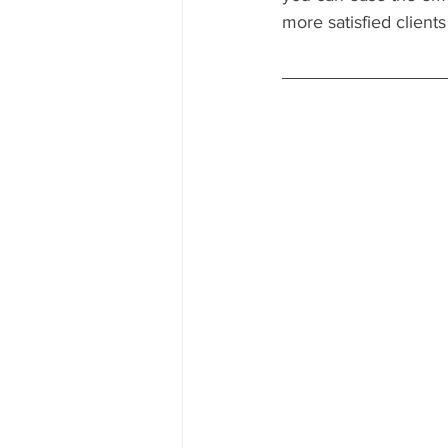
more satisfied client