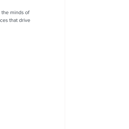
o the minds of 
es that drive 