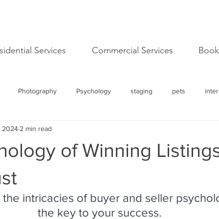
sidential Services
Commercial Services
Book
Photography
Psychology
staging
pets
inter
, 2024
2 min read
l
image
success
Logo
Mission
Values
ology of Winning Listing
advancement
personal development
Open House
I
ust
the intricacies of buyer and seller psychol
Care
Tiny Homes
the key to your success.