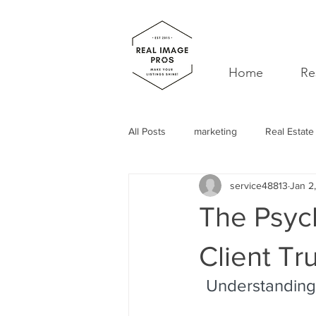
Home
Re
All Posts
marketing
Real Estate
service48813
Jan 2
decor
realtor
professiona
The Psych
spam
mentor
support
Client Tr
Understanding 
Leads
Curb Appeal
Self 