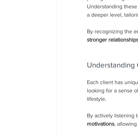
Understanding these 
a deeper level, tailo
By recognizing the em
stronger relationship
Understanding C
Each client has uniqu
looking for a sense o
lifestyle.
By actively listening 
motivations
, allowing