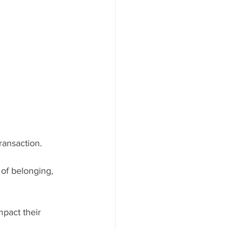
ransaction. 
of belonging, 
mpact their 