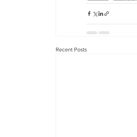
Recent Posts