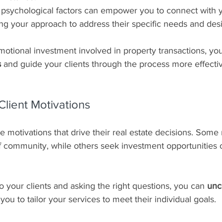
psychological factors can empower you to connect with yo
ring your approach to address their specific needs and desi
otional investment involved in property transactions, yo
s
 and guide your clients through the process more effectiv
lient Motivations
e motivations that drive their real estate decisions. Some
f community, while others seek investment opportunities 
to your clients and asking the right questions, you can 
unc
 you to tailor your services to meet their individual goals.