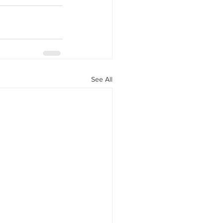
See All