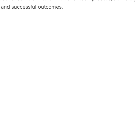
s and successful outcomes.