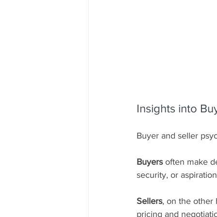
Insights into B
Buyer and seller psyc
Buyers
 often make de
security, or aspiration
Sellers
, on the other 
pricing and negotiati