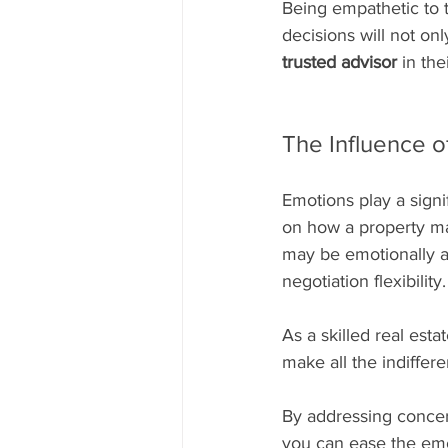
Being empathetic to 
decisions will not onl
trusted advisor
 in the
The Influence o
Emotions play a signi
on how a property make
may be emotionally at
negotiation flexibility.
As a skilled real est
make all the indiffere
By addressing concer
you can ease the emot