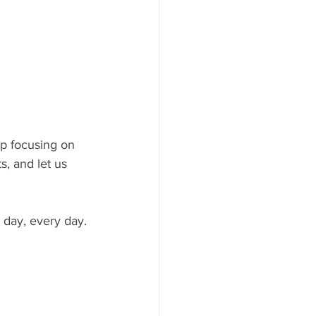
ep focusing on 
s, and let us 
 day, every day.