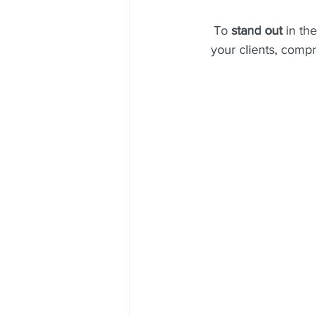
To 
stand out 
in the
your clients, compr