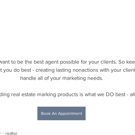
nt to be the best agent possible for your clients. So ke
you do best - creating lasting nonactions with your client
handle all of your marketing needs.
ding real estate marking products is what we DO best - all
Book An Appointment
y
realtor