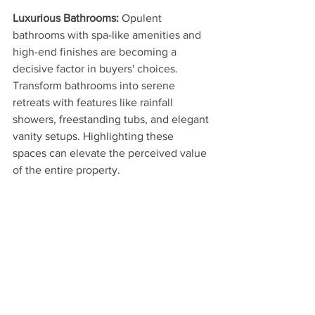
Luxurious Bathrooms: 
Opulent 
bathrooms with spa-like amenities and 
high-end finishes are becoming a 
decisive factor in buyers' choices. 
Transform bathrooms into serene 
retreats with features like rainfall 
showers, freestanding tubs, and elegant 
vanity setups. Highlighting these 
spaces can elevate the perceived value 
of the entire property.