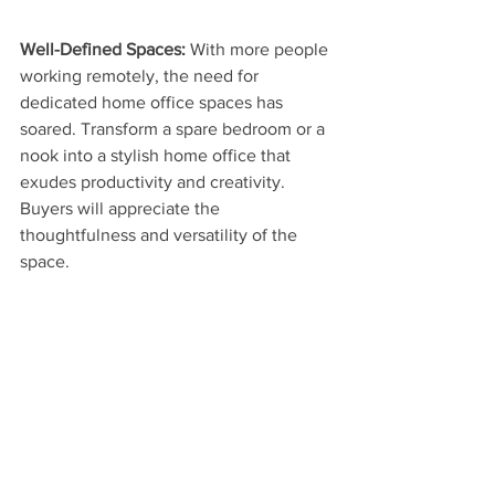
Well-Defined Spaces: 
With more people 
working remotely, the need for 
dedicated home office spaces has 
soared. Transform a spare bedroom or a 
nook into a stylish home office that 
exudes productivity and creativity. 
Buyers will appreciate the 
thoughtfulness and versatility of the 
space.