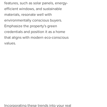
features, such as solar panels, energy-
efficient windows, and sustainable 
materials, resonate well with 
environmentally conscious buyers. 
Emphasize the property's green 
credentials and position it as a home 
that aligns with modern eco-conscious 
values.
Incorporating these trends into your real 