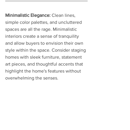
Minimalistic Elegance:
 Clean lines, 
simple color palettes, and uncluttered 
spaces are all the rage. Minimalistic 
interiors create a sense of tranquility 
and allow buyers to envision their own 
style within the space. Consider staging 
homes with sleek furniture, statement 
art pieces, and thoughtful accents that 
highlight the home's features without 
overwhelming the senses.