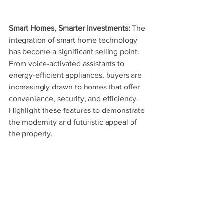
Smart Homes, Smarter Investments: 
The 
integration of smart home technology 
has become a significant selling point. 
From voice-activated assistants to 
energy-efficient appliances, buyers are 
increasingly drawn to homes that offer 
convenience, security, and efficiency. 
Highlight these features to demonstrate 
the modernity and futuristic appeal of 
the property.