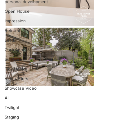
personal development
Open House
Impression
Referral
Leads
Curb Appeal
Self Care
Tiny Homes
Video Tours
Showcase Video
AI
Twilight
Staging