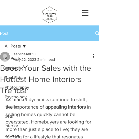
Post
All Posts
service48813
All Posts
Aug 22, 2023
2 min read
Boost Your Sales with the
marketing
Hottest Home Interiors
Real Estate
Photography
Trends!
Psychology
As market dynamics continue to shift, 
staging
the importance of 
appealing interiors
 in 
selling homes quickly cannot be 
pets
overstated. Homebuyers are looking for 
interior
more than just a place to live; they are 
exterior
looking for a lifestyle that resonates 