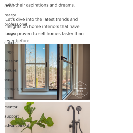
with their aspirations and dreams. 
decor
realtor
Let's dive into the latest trends and 
professional
insights on home interiors that have 
image
been proven to sell homes faster than 
ever before. 
success
Logo
Mission
Values
email
campaign
spam
mentor
support
advancement