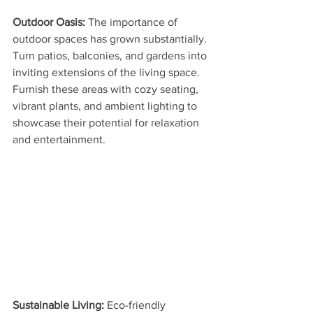
Outdoor Oasis: 
The importance of 
outdoor spaces has grown substantially. 
Turn patios, balconies, and gardens into 
inviting extensions of the living space. 
Furnish these areas with cozy seating, 
vibrant plants, and ambient lighting to 
showcase their potential for relaxation 
and entertainment.
Sustainable Living:
 Eco-friendly 