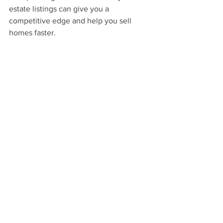
estate listings can give you a 
competitive edge and help you sell 
homes faster.
We recommend capturing these 
features with 
Showcase Photography.
We capture the elegance, character, 
and features of the property using 
creative, magazine-style compositions. 
This will 
elevate your marketing
 high 
above that of a typical listing by 
presenting the home as the luxury 
lifestyle property that it is.
Learn More About Showcase Photography