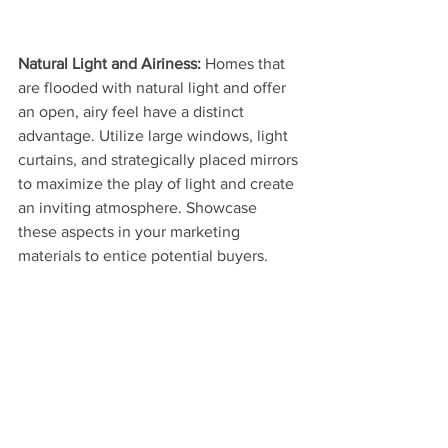
Natural Light and Airiness: 
Homes that 
are flooded with natural light and offer 
an open, airy feel have a distinct 
advantage. Utilize large windows, light 
curtains, and strategically placed mirrors 
to maximize the play of light and create 
an inviting atmosphere. Showcase 
these aspects in your marketing 
materials to entice potential buyers.