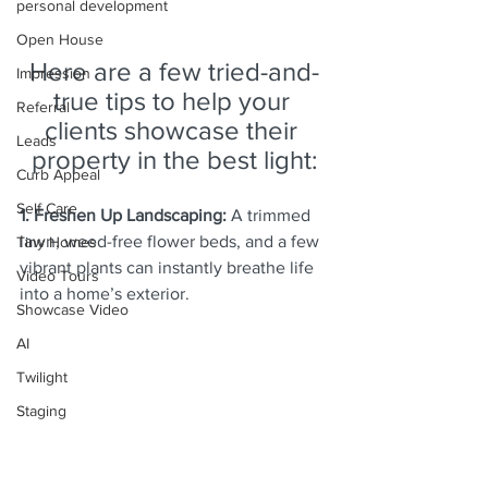
personal development
Open House
Here are a few tried-and-
Impression
true tips to help your 
Referral
clients showcase their 
Leads
property in the best light:
Curb Appeal
Self Care
1. Freshen Up Landscaping:
 A trimmed 
lawn, weed-free flower beds, and a few 
Tiny Homes
vibrant plants can instantly breathe life 
Video Tours
into a home’s exterior.
Showcase Video
AI
Twilight
Staging