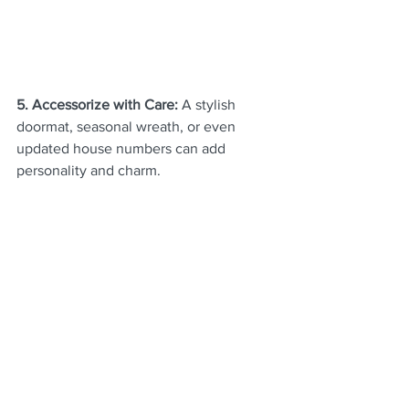
5. Accessorize with Care: 
A stylish 
doormat, seasonal wreath, or even 
updated house numbers can add 
personality and charm.