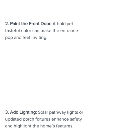
2. Paint the Front Door:
 A bold yet 
tasteful color can make the entrance 
pop and feel inviting.
3. Add Lighting:
 Solar pathway lights or 
updated porch fixtures enhance safety 
and highlight the home’s features.