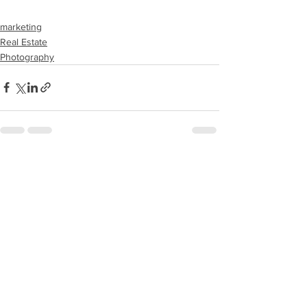
marketing
Real Estate
Photography
See All
Recent Posts