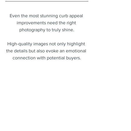
Even the most stunning curb appeal 
improvements need the right 
photography to truly shine.
High-quality images not only highlight 
the details but also evoke an emotional 
connection with potential buyers.