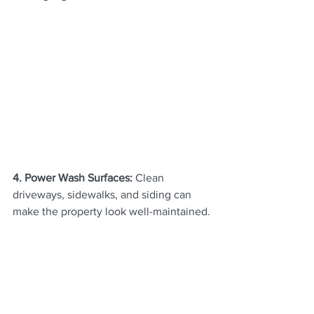
4. Power Wash Surfaces: 
Clean 
driveways, sidewalks, and siding can 
make the property look well-maintained.