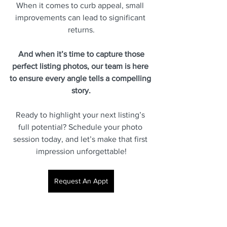
When it comes to curb appeal, small 
improvements can lead to significant 
returns.
 And when it’s time to capture those 
perfect listing photos, our team is here 
to ensure every angle tells a compelling 
story.
Ready to highlight your next listing’s 
full potential? Schedule your photo 
session today, and let’s make that first 
impression unforgettable!
Request An Appt