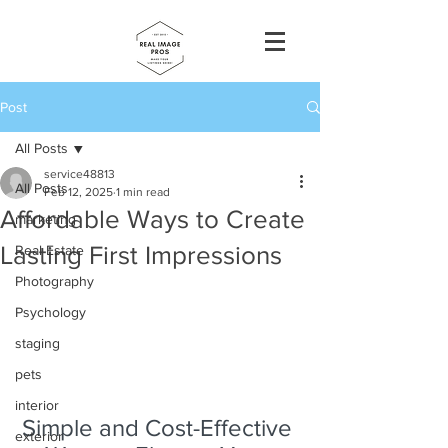
Post
All Posts
service48813
All Posts
Feb 12, 2025
1 min read
Affordable Ways to Create
marketing
Lasting First Impressions
Real Estate
Photography
Psychology
staging
pets
interior
Simple and Cost-Effective 
exterior