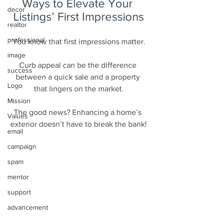
Ways to Elevate Your 
decor
Listings’ First Impressions
realtor
professional
You know that first impressions matter.
image
Curb appeal can be the difference 
success
between a quick sale and a property 
Logo
that lingers on the market.
Mission
The good news? Enhancing a home’s 
Values
exterior doesn’t have to break the bank!
email
campaign
spam
mentor
support
advancement