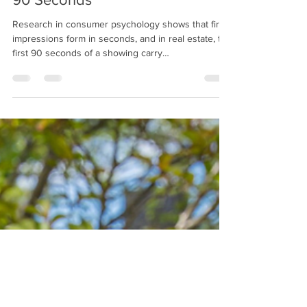
The Psychology of a Showing:
What Buyers Notice in the First
90 Seconds
Research in consumer psychology shows that first
impressions form in seconds, and in real estate, the
first 90 seconds of a showing carry
disproportionate weight. Here are 6 things that
buyers are subconsciously evaluating the moment
they step through the door.