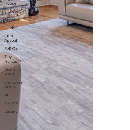
House
Impression
Referral
Leads
Curb
Appeal
Self Care
Tiny
Homes
Video
Tours
Showcase
Video
AI
Twilight
Staging