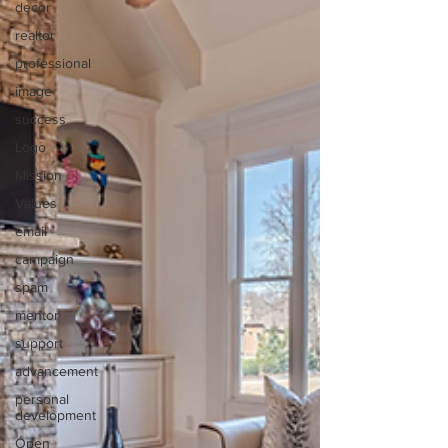
decor
realtor
professional
image
success
Logo
Mission
Values
email
campaign
spam
mentor
support
advancement
personal
development
Open