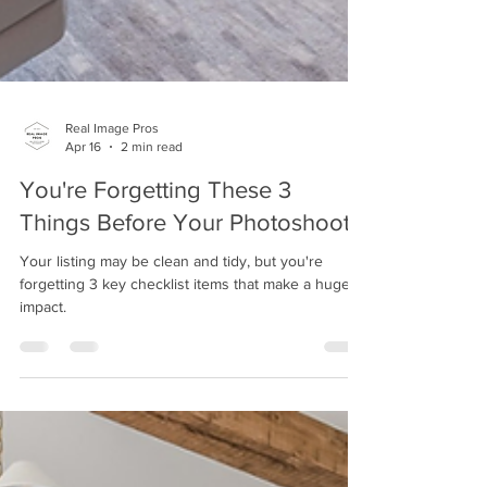
Real Image Pros
Apr 16
2 min read
You're Forgetting These 3
Things Before Your Photoshoot!
Your listing may be clean and tidy, but you're
forgetting 3 key checklist items that make a huge
impact.