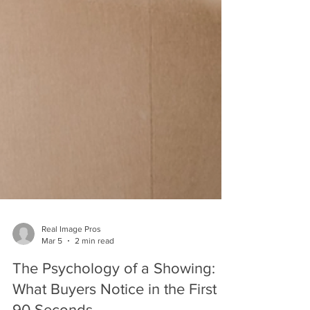
Real Image Pros
Mar 5
2 min read