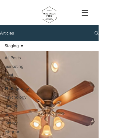
Articles
Staging
All Posts
marketing
Real
Estate
Photography
Psychology
staging
pets
interior
exterior